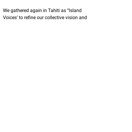
We gathered again in Tahiti as “Island
Voices’ to refine our collective vision and
mission. We formalised our network,
nominated Ngāti Kuri to lead and facilitate
our mahi, and we set up a working group.
From this,
Te Moana Nui a Hiva
was born.
We feel the overwhelming urgency of the
situation before us. However, we see the
potential in working together, embracing
shared aspirations, prioritising the value of
traditional knowledge and elevating
indigenous leadership.
Lucy Jacob - Responsable du programme
océan WWF-Nouvelle-Zélande
Soumettez votre histoire
© 2020 by SPREP