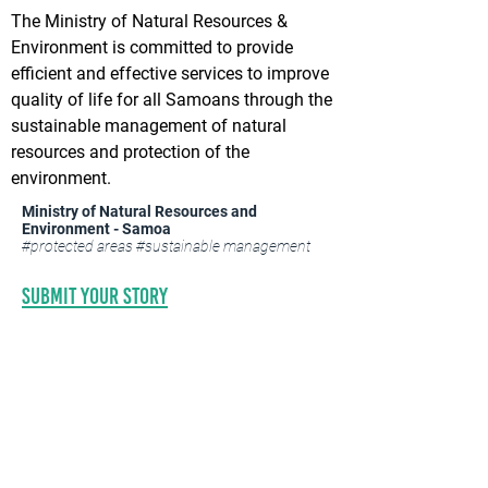
The Ministry of Natural Resources &
Environment is committed to provide
efficient and effective services to improve
quality of life for all Samoans through the
sustainable management of natural
resources and protection of the
environment.
Ministry of Natural Resources and
Environment - Samoa
#protected areas #sustainable management
Submit your STORY