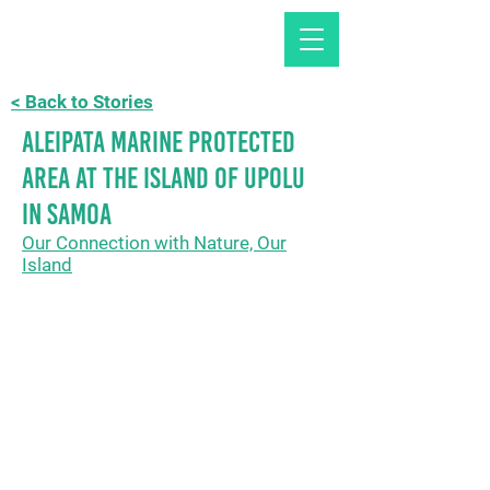
< Back to Stories
Aleipata Marine Protected
Area at the island of Upolu
in Samoa
Our Connection with Nature, Our
Island