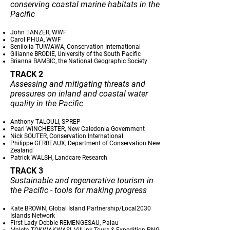
conserving coastal marine habitats in the
Pacific
John TANZER, WWF
Carol PHUA, WWF
Senilolia TUIWAWA, Conservation International
Gilianne BRODIE, University of the South Pacific
Brianna BAMBIC, the National Geographic Society
TRACK 2
Assessing and mitigating threats and
pressures on inland and coastal water
quality in the Pacific
Anthony TALOULI, SPREP
Pearl WINCHESTER, New Caledonia Government
Nick SOUTER, Conservation International
Philippe GERBEAUX, Department of Conservation New
Zealand
Patrick WALSH, Landcare Research
TRACK 3
Sustainable and regenerative tourism in
the Pacific - tools for making progress
Kate BROWN, Global Island Partnership/Local2030
Islands Network
First Lady Debbie REMENGESAU, Palau