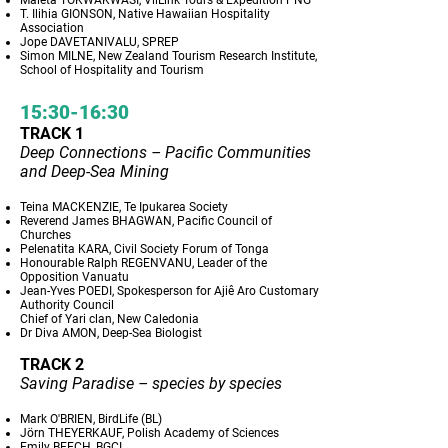
Maleta TOKWAKWASI, VilLink Tours & Expedition PNG
T. Ilihia GIONSON, Native Hawaiian Hospitality
Association
Jope DAVETANIVALU, SPREP
Simon MILNE, New Zealand Tourism Research Institute,
School of Hospitality and Tourism
15:30-16:30
TRACK 1
Deep Connections – Pacific Communities
and Deep-Sea Mining
Teina MACKENZIE, Te Ipukarea Society
Reverend James BHAGWAN, Pacific Council of
Churches
Pelenatita KARA, Civil Society Forum of Tonga
Honourable Ralph REGENVANU, Leader of the
Opposition Vanuatu
Jean-Yves POEDI, Spokesperson for Ajiê Aro Customary
Authority Council
Chief of Yari clan, New Caledonia
Dr Diva AMON, Deep-Sea Biologist
TRACK 2
Saving Paradise – species by species
Mark O'BRIEN, BirdLife (BL)
Jörn THEYERKAUF, Polish Academy of Sciences
Emily BEECH, BGCI