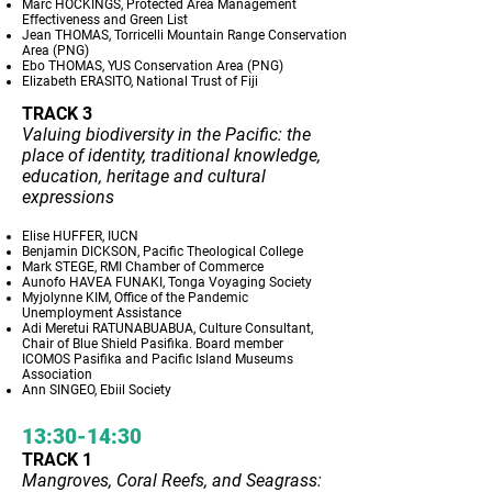
Marc HOCKINGS, Protected Area Management
Effectiveness and Green List
Jean THOMAS, Torricelli Mountain Range Conservation
Area (PNG)
Ebo THOMAS, YUS Conservation Area (PNG)
Elizabeth ERASITO, National Trust of Fiji
TRACK 3
Valuing biodiversity in the Pacific: the
place of identity, traditional knowledge,
education, heritage and cultural
expressions
Elise HUFFER, IUCN
Benjamin DICKSON, Pacific Theological College
Mark STEGE, RMI Chamber of Commerce
Aunofo HAVEA FUNAKI, Tonga Voyaging Society
Myjolynne KIM, Office of the Pandemic
Unemployment Assistance
Adi Meretui RATUNABUABUA, Culture Consultant,
Chair of Blue Shield Pasifika. Board member
ICOMOS Pasifika and Pacific Island Museums
Association
Ann SINGEO, Ebiil Society
13:30-14:30
TRACK 1
Mangroves, Coral Reefs, and Seagrass: