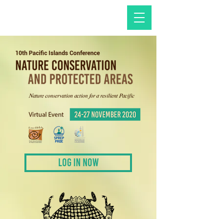
LOG IN NOW