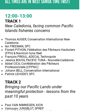
ALL TIMES ARE IN WEST SAMOA TIME (WST)
12:00-13:00
TRACK 1
New Caledonia, facing common Pacific
Islands fisheries concerns
Thomas AUGER, Conservation International New
Caledonia
Ian FREEMAN, SPC
Florent PITHON, Fédération des Pêcheurs Hauturiers
(FPH) & Navimon tuna fleet
François PRIOUL, ADECAL Technopole
Jessica BOUYé, PACIFIC TUNA - Nouvelle-Calédonie
Abbel CICA, Confédération des Pêcheurs
Professionnelle (CPPNC)
Johann BELL, Conservation International
Patrick LEHODEY, SPC
TRACK 2
Bringing our Pacific Lands under
meaningful protection - lessons from the
past 10 years
Paul VAN NIMWEGEN, IUCN
Vainuupo JUNGBLUT, SPREP