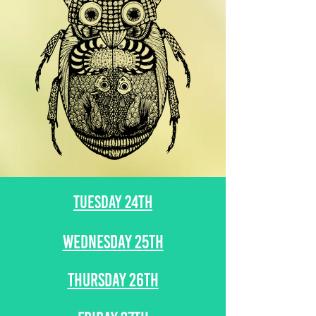
TUESDAY 24TH
WEDNESDAY 25TH
THURSDAY 26TH