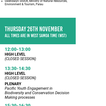
Gwendalyn SISIOR, Ministry of Natural Resources,
Environment & Tourism, Palau
THURSDAY 26TH NOVEMBER
ALL TIMES ARE IN WEST SAMOA TIME (WST)
12:00-13:00
HIGH LEVEL
(CLOSED SESSION)
13:30-14:30
HIGH LEVEL
(CLOSED SESSION)
PLENARY
Pacific Youth Engagement in
Biodiversity and Conservation Decision
Making processes
15:30-16:30