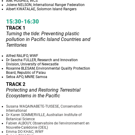
Alec HUGHES, WCS
Jolene NELSON, International Ranger Federation
Albert KWATALAE, Solomon Island Rangers
15:30-16:30
TRACK 1
Turning the tide: Preventing plastic
pollution in Pacific Island Countries and
Territories
Alfred RALIFO, WWF
Dr Sascha FULLER, Research and Innovation
Division, University of Newcastle
Roxanne BLESAM, Environmental Quality Protection
Board, Republic of Palau
Setoa APO, MNRE Samoa
TRACK 2
Protecting and Restoring Terrestrial
Ecosystems in the Pacific
Susana WAQAINABETE-TUISESE, Conservation
International
Dr Karen SOMMERVILLE, Australian Institute of
Botanical Science
Fabien ALBOUY, Observatoire de l’environnement en
Nouvelle-Calédonie (OEIL)
Emma DO KHAC, WWF