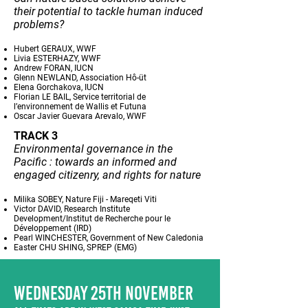
their potential to tackle human induced
problems?
Hubert GERAUX, WWF
Livia ESTERHAZY, WWF
Andrew FORAN, IUCN
Glenn NEWLAND, Association Hô-üt
Elena Gorchakova, IUCN
Florian LE BAIL, Service territorial de
l’environnement de Wallis et Futuna
Oscar Javier Guevara Arevalo, WWF
TRACK 3
Environmental governance in the
Pacific : towards an informed and
engaged citizenry, and rights for nature
Milika SOBEY, Nature Fiji - Mareqeti Viti
Victor DAVID, Research Institute
Development/Institut de Recherche pour le
Développement (IRD)
Pearl WINCHESTER, Government of New Caledonia
Easter CHU SHING, SPREP (EMG)
WEDNESDAY 25TH NOVEMBER