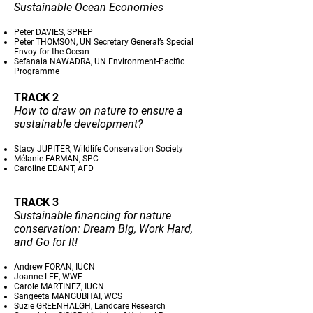
Sustainable Ocean Economies
Peter DAVIES, SPREP
Peter THOMSON, UN Secretary General’s Special
Envoy for the Ocean
Sefanaia NAWADRA, UN Environment-Pacific
Programme
TRACK 2
How to draw on nature to ensure a
sustainable development?
Stacy JUPITER, Wildlife Conservation Society
Mélanie FARMAN, SPC
Caroline EDANT, AFD
TRACK 3
Sustainable financing for nature
conservation: Dream Big, Work Hard,
and Go for It!
Andrew FORAN, IUCN
Joanne LEE, WWF
Carole MARTINEZ, IUCN
Sangeeta MANGUBHAI, WCS
Suzie GREENHALGH, Landcare Research