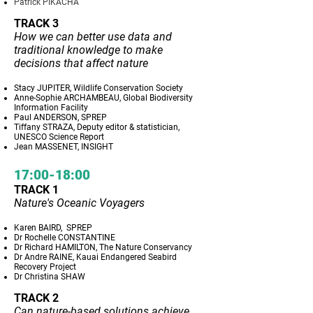
Patrick PIKACHA
TRACK 3
How we can better use data and
traditional knowledge to make
decisions that affect nature
Stacy JUPITER, Wildlife Conservation Society
Anne-Sophie ARCHAMBEAU, Global Biodiversity
Information Facility
Paul ANDERSON, SPREP
Tiffany STRAZA, Deputy editor & statistician,
UNESCO Science Report
Jean MASSENET, INSIGHT
17:00-18:00
TRACK 1
Nature's Oceanic Voyagers
Karen BAIRD, SPREP
Dr Rochelle CONSTANTINE
Dr Richard HAMILTON, The Nature Conservancy
Dr Andre RAINE, Kauai Endangered Seabird
Recovery Project
Dr Christina SHAW
TRACK 2
Can nature-based solutions achieve