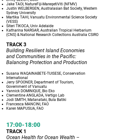
Jake TAOI, NatureFiji-MareqetiViti (NFMV)
Justin WELBERGEN, Australasian Bat Society, Western
Sydney University
Martika TAHI, Vanuatu Environmental Science Society
(VESS)
Siteri TIKOCA, Univ Adelaide
Katharina NARGAR, Australian Tropical Herbarium
(CNS) & National Research Collections Australia CSIRO
TRACK 3
Building Resilient Island Economies
and Communities in the Pacific:
Balancing Protection and Production
Susana WAQAINABETE-TUISESE, Conservation
International
Jerry SPOONER, Department of Tourism,
Government of Vanuatu
Yannick DOMINIQUE, Bio Eko
Clementine ANGLADA, Vertigo Lab
Jodi SMITH, Matanataki, Bula Batiki
Francesca MANCINI, FAO
Karen MAPUSUA, FAO
17:00-18:00
TRACK 1
Ocean Health for Ocean Wealth –