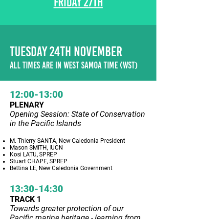
FRIDAY 27TH
TUESDAY 24TH NOVEMBER
ALL TIMES ARE IN WEST SAMOA TIME (WST)
12:00-13:00
PLENARY
Opening Session: State of Conservation
in the Pacific Islands
M. Thierry SANTA, New Caledonia President
Mason SMITH, IUCN
Kosi LATU, SPREP
Stuart CHAPE, SPREP
Bettina LE, New Caledonia Government
13:30-14:30
TRACK 1
Towards greater protection of our
Pacific marine heritage - learning from