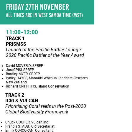
FRIDAY 27TH NOVEMBER
ALL TIMES ARE IN WEST SAMOA TIME (WST)
11:00-12:00
TRACK 1
PRISMSS
Launch of the Pacific Battler Lounge:
2020 Pacific Battler of the Year Award
David MOVERLY, SPREP
Josef PISI, SPREP
Bradley MYER, SPREP
Lynley HAYES, Manaaki Whenua Landcare Research
New Zealand
Richard GRIFFITHS, Island Conservation
TRACK 2
ICRI & VULCAN
Prioritising Coral reefs in the Post-2020
Global Biodiversity Framework
Chuck COOPER, Vulcan Inc
Francis STAUB, ICRI Secretariat
Emily CORCORAN, Consultant