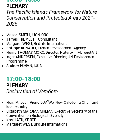
PLENARY
The Pacific Islands Framework for Nature
Conservation and Protected Areas
2021-
2025
Mason SMITH, IUCN-ORO
James TREMLETT, Consultant
Margaret WEST, BirdLife International
Philippe RENAULT, French Development Agency
Nunia THOMAS-MOKO, Director, NatureFiji-MareqetiViti
Inger ANDERSEN, Executive Director, UN Environment
Programme
Andrew FORAN, IUCN
17:00-18:00
PLENARY
Declaration of Vemööre
Hon. M. Jean Pierre DJAÏWé, New Caledonia Chair and
host country
Elizabeth MARUMA MREMA, Executive Secretary of the
Convention on Biological Diversity
Kosi LATU, SPREP
Margaret WEST, BirdLife International