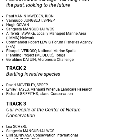
the past, looking to the future
Paul VAN NIMWEGEN, IUCN
Vainuupo JUNGBLUT, SPREP
Hugh GOVAN
Sangeeta MANGUBHAI, WCS
Alifereti TAWAKE, Locally Managed Marine Area
(LMMA) Network
Commander Robert LEWIS, Forum Fisheries Agency
(FFA)
Elisapeti VEIKOSO, National Marine Spatial
Planning Project (MEIDECC), Tonga
Geraldine DATUIN, Micronesia Challenge
TRACK 2
Battling invasive species
David MOVERLEY, SPREP
Lynley HAYES, Manaaki Whenua Landcare Research
Richard GRIFFITHS, Island Conservation
TRACK 3
Our People at the Center of Nature
Conservation
Lea SCHERL
Sangeeta MANGUBHAI, WCS
Eliki SENIVASA, Conservation International