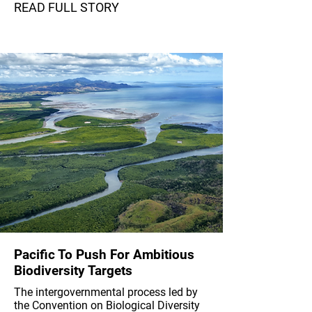
READ FULL STORY
Pacific To Push For Ambitious
Biodiversity Targets
The intergovernmental process led by
the Convention on Biological Diversity