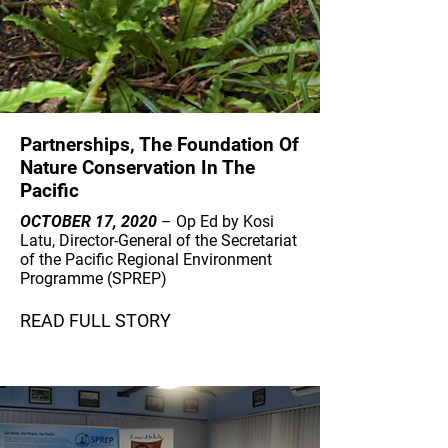
Partnerships, The Foundation Of
Nature Conservation In The
Pacific
OCTOBER 17, 2020
– Op Ed by Kosi
Latu, Director-General of the Secretariat
of the Pacific Regional Environment
Programme (SPREP)
READ FULL STORY