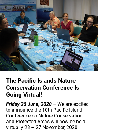
The Pacific Islands Nature
Conservation Conference Is
Going Virtual!
Friday 26 June, 2020
– We are excited
to announce the 10th Pacific Island
Conference on Nature Conservation
and Protected Areas will now be held
virtually 23 – 27 November, 2020!