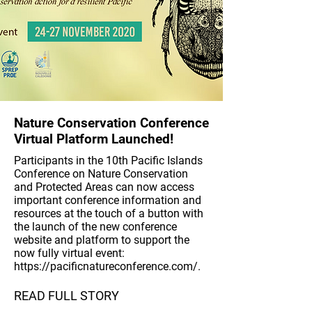
Nature Conservation Conference
Virtual Platform Launched!
Participants in the 10th Pacific Islands
Conference on Nature Conservation
and Protected Areas can now access
important conference information and
resources at the touch of a button with
the launch of the new conference
website and platform to support the
now fully virtual event:
https://pacificnatureconference.com/.
READ FULL STORY