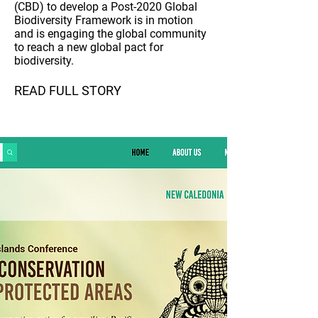
(CBD) to develop a Post-2020 Global
Biodiversity Framework is in motion
and is engaging the global community
to reach a new global pact for
biodiversity.
READ FULL STORY