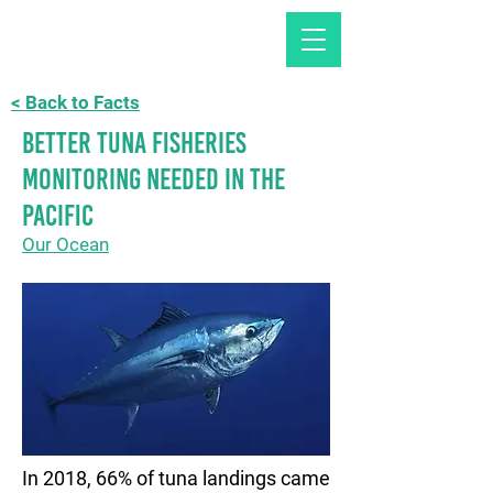
< Back to Facts
Better Tuna fisheries
monitoring needed in the
Pacific
Our Ocean
In 2018, 66% of tuna landings came