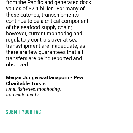
from the Pacific and generated dock
values of $7.1 billion. For many of
these catches, transshipments
continue to be a critical component
of the seafood supply chain;
however, current monitoring and
regulatory controls over at-sea
transshipment are inadequate, as
there are few guarantees that all
transfers are being reported and
observed.
Megan Jungwiwattanaporn - Pew
Charitable Trusts
tuna, fisheries, monitoring,
transshipments
Submit your fact