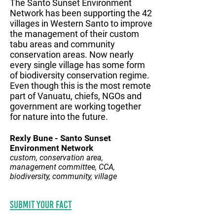
The Santo Sunset Environment
Network has been supporting the 42
villages in Western Santo to improve
the management of their custom
tabu areas and community
conservation areas. Now nearly
every single village has some form
of biodiversity conservation regime.
Even though this is the most remote
part of Vanuatu, chiefs, NGOs and
government are working together
for nature into the future.
Rexly Bune - Santo Sunset
Environment Network
custom, conservation area,
management committee, CCA,
biodiversity, community, village
Submit your fact