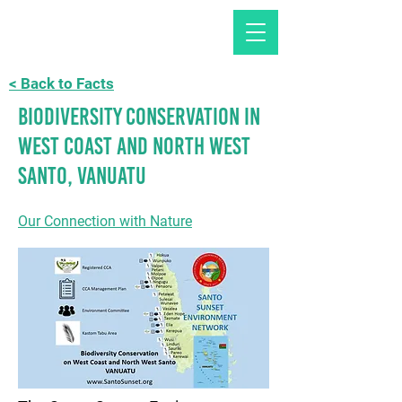
< Back to Facts
Biodiversity Conservation in
West Coast and North West
Santo, Vanuatu
Our Connection with Nature