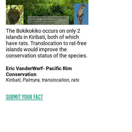
The Bokikokiko occurs on only 2
islands in Kiribati, both of which
have rats. Translocation to rat-free
islands would improve the
conservation status of the species.
Eric VanderWerf- Pacific Rim
Conservation
Kiribati, Palmyra, translocation, rats
Submit your fact