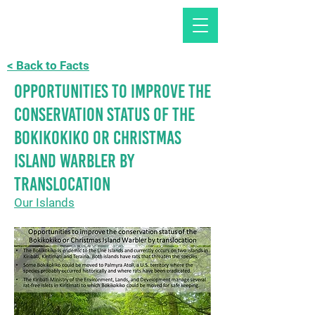
< Back to Facts
Opportunities to improve the
conservation status of the
Bokikokiko or Christmas
Island Warbler by
translocation
Our Islands