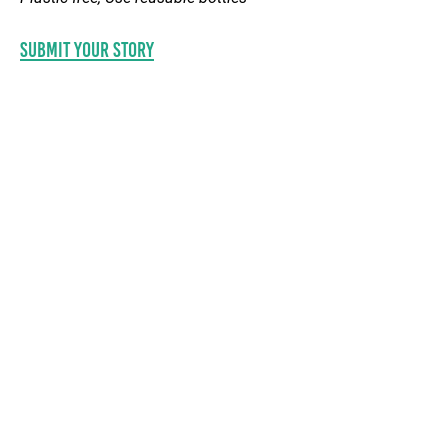
Submit your STORY
© 2020 by SPREP
information
CONTACT US