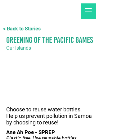
< Back to Stories
Greening of the Pacific games
Our Islands
Choose to reuse water bottles.
Help us prevent pollution in Samoa
by choosing to reuse!
Ane Ah Poe - SPREP
Plastic free, Use reusable bottles