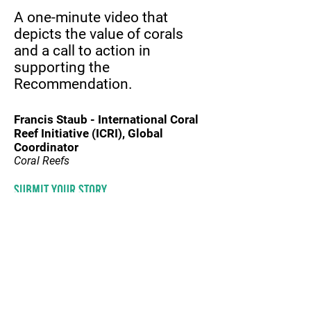
A one-minute video that
depicts the value of corals
and a call to action in
supporting the
Recommendation.
Francis Staub - International Coral
Reef Initiative (ICRI)
, Global
Coordinator
Coral Reefs
Submit your story
© 2020 by SPREP
information
CONTACT US