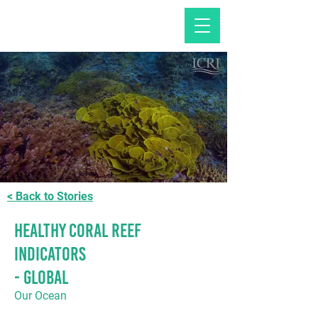
< Back to Stories
Healthy Coral Reef
Indicators
- GLOBAL
Our Ocean