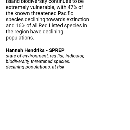
Island biodiversity continues to be
extremely vulnerable, with 47% of
the known threatened Pacific
species declining towards extinction
and 16% of all Red Listed species in
the region have declining
populations.
Hannah Hendriks - SPREP
state of environment, red list, indicator,
biodiversity, threatened species,
declining populations, at risk
Submit your fact
© 2020 by SPREP
information
CONTACT US
SUBSCRIBE TO OUR NEWSLETTER