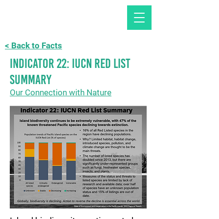
< Back to Facts
Indicator 22: IUCN Red List
summary
Our Connection with Nature