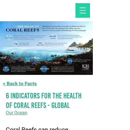
< Back to Facts
6 Indicators for the Health
of Coral Reefs - GLOBAL
Our Ocean
Coral Reefs can reduce