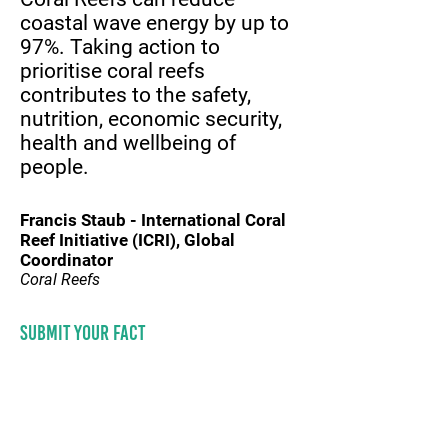
coastal wave energy by up to
97%. Taking action to
prioritise coral reefs
contributes to the safety,
nutrition, economic security,
health and wellbeing of
people.
Francis Staub - International Coral
Reef Initiative (ICRI), Global
Coordinator
Coral Reefs
Submit your fact