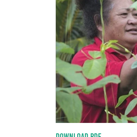
DOWNLOAD PDF