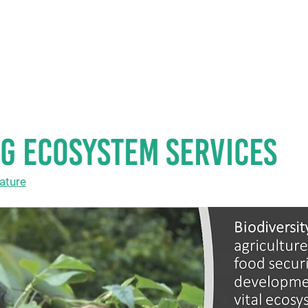
HOME
ABOUT U
G ECOSYSTEM SERVICES
ature