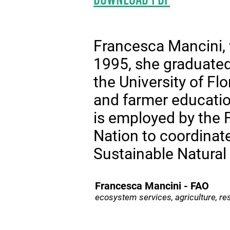
Francesca Mancini, 
1995, she graduated 
the University of Fl
and farmer educatio
is employed by the 
Nation to coordina
Sustainable Natura
Francesca Mancini - FAO
ecosystem services, agriculture, res