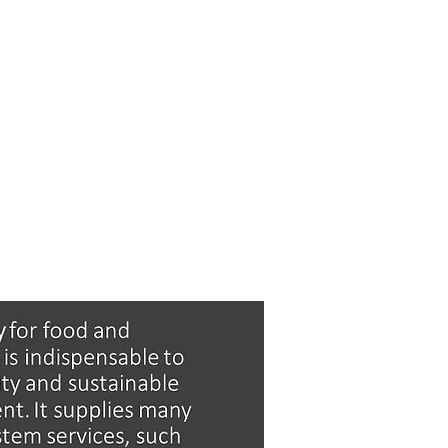
S
MEDIA
GET INVOLVED
CONTACT U