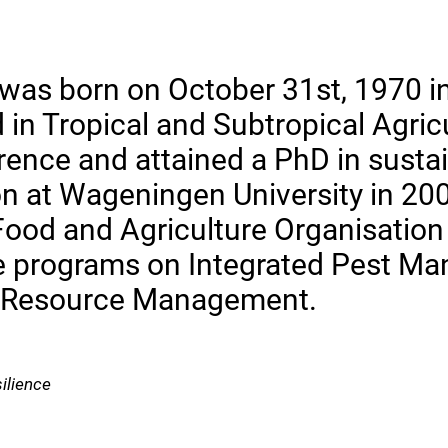
was born on October 31st, 1970 in 
in Tropical and Subtropical Agricu
orence and attained a PhD in susta
n at Wageningen University in 200
Food and Agriculture Organisation
te programs on Integrated Pest M
l Resource Management.
ilience