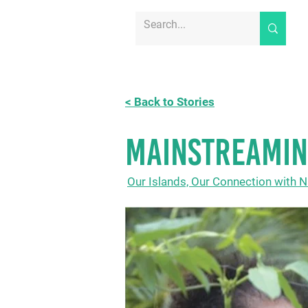
< Back to Stories
MAINSTREAMIN
Our Islands, Our Connection with N