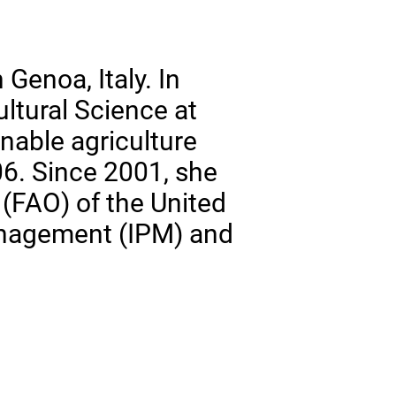
Genoa, Italy. In
ltural Science at
inable agriculture
6. Since 2001, she
 (FAO) of the United
anagement (IPM) and