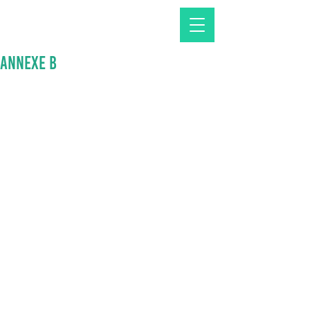
Annexe B