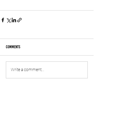
Comments
Write a comment...
© 2020 by SPREP
information
CONTACT US