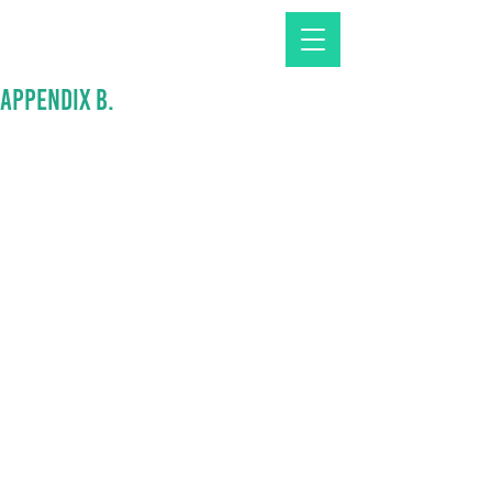
APPENDIX B.