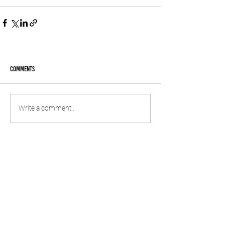
Comments
Write a comment...
© 2020 by SPREP
information
CONTACT US
SUBSCRIBE TO OUR NEWSLETTER