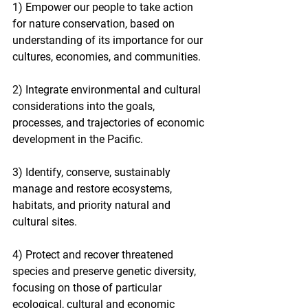
1) Empower our people to take action 
for nature conservation, based on 
understanding of its importance for our 
cultures, economies, and communities.
2) Integrate environmental and cultural 
considerations into the goals, 
processes, and trajectories of economic 
development in the Pacific.
3) Identify, conserve, sustainably 
manage and restore ecosystems, 
habitats, and priority natural and 
cultural sites.
4) Protect and recover threatened 
species and preserve genetic diversity, 
focusing on those of particular 
ecological, cultural and economic 