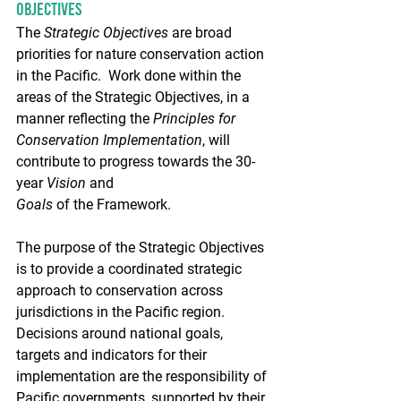
Objectives
The 
Strategic Objectives
 are broad 
priorities for nature conservation action 
in the Pacific.  Work done within the 
areas of the Strategic Objectives, in a 
manner reflecting the 
Principles for 
Conservation Implementation
, will 
contribute to progress towards the 30-
year 
Vision
 and 
Goals
 of the Framework.
The purpose of the Strategic Objectives 
is to provide a coordinated strategic 
approach to conservation across 
jurisdictions in the Pacific region.  
Decisions around national goals, 
targets and indicators for their 
implementation are the responsibility of 
Pacific governments, supported by their 