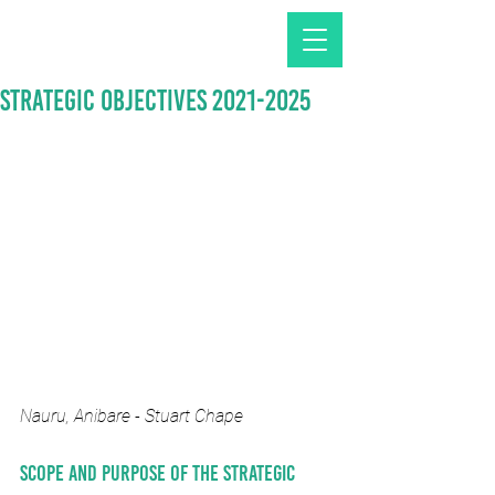
Strategic Objectives 2021-2025
Nauru, Anibare - Stuart Chape
Scope and purpose of the Strategic 