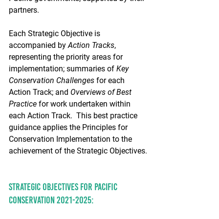
partners.
Each Strategic Objective is 
accompanied by 
Action Tracks
, 
representing the priority areas for 
implementation; summaries of 
Key 
Conservation Challenges
 for each 
Action Track; and 
Overviews of Best 
Practice
 for work undertaken within 
each Action Track.  This best practice 
guidance applies the Principles for 
Conservation Implementation to the 
achievement of the Strategic Objectives.
Strategic Objectives for Pacific 
conservation 2021-2025: