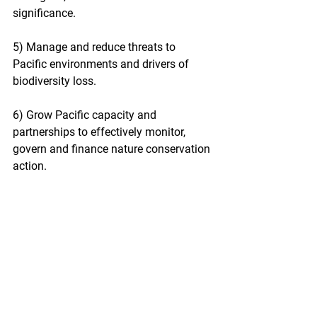
significance.
5) Manage and reduce threats to 
Pacific environments and drivers of 
biodiversity loss.
6) Grow Pacific capacity and 
partnerships to effectively monitor, 
govern and finance nature conservation 
action.