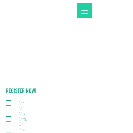
REGISTER NOW!
Mr.
M.
Ms.
Mrs.
Dr.
Prof.