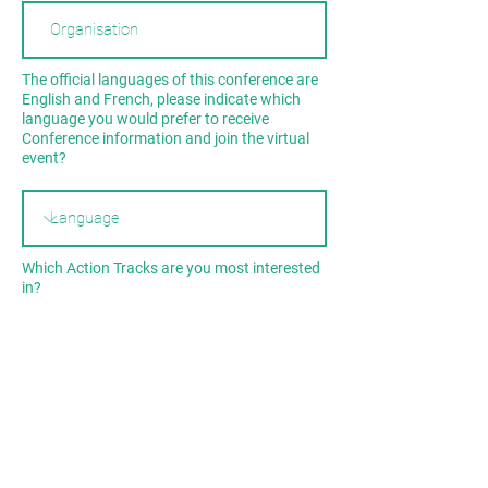
The official languages of this conference are
English and French, please indicate which
language you would prefer to receive
Conference information and join the virtual
event?
Which Action Tracks are you most interested
in?
Our Ocean
Our Island
Our Connection with Nature
By submitting this form, you consent to
receiving notifications through email and/or
phone for updates on the event. Please read
our
Terms and Conditions
and
Privacy Policy
for more information.