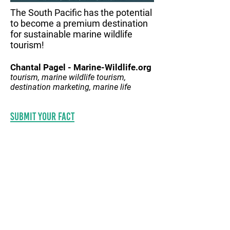
The South Pacific has the potential
to become a premium destination
for sustainable marine wildlife
tourism!
Chantal Pagel - Marine-Wildlife.org
tourism, marine wildlife tourism,
destination marketing, marine life
Submit your fact