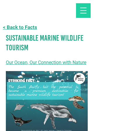
< Back to Facts
Sustainable Marine Wildlife
Tourism
Our Ocean, Our Connection with Nature