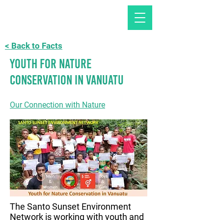
< Back to Facts
Youth for Nature
Conservation in Vanuatu
Our Connection with Nature
The Santo Sunset Environment
Network is working with youth and