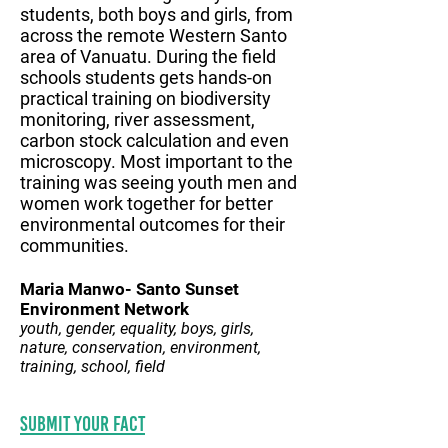
students, both boys and girls, from
across the remote Western Santo
area of Vanuatu. During the field
schools students gets hands-on
practical training on biodiversity
monitoring, river assessment,
carbon stock calculation and even
microscopy. Most important to the
training was seeing youth men and
women work together for better
environmental outcomes for their
communities.
Maria Manwo- Santo Sunset
Environment Network
youth, gender, equality, boys, girls,
nature, conservation, environment,
training, school, field
Submit your fact