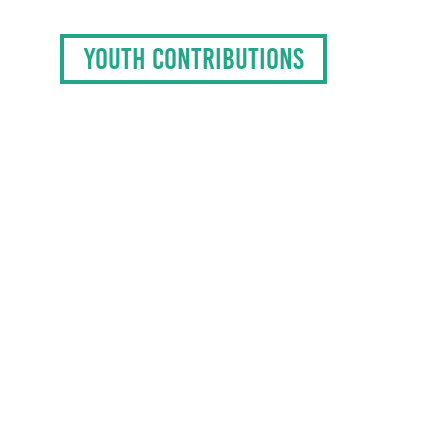
YOUTH CONTRIBUTIONS