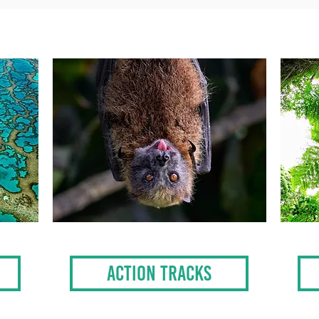
ACTION TRACKS