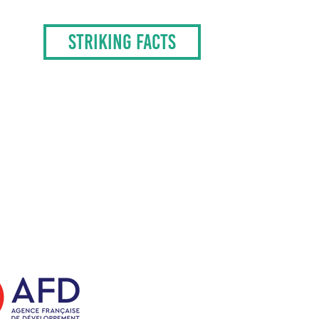
STRIKING FACTS