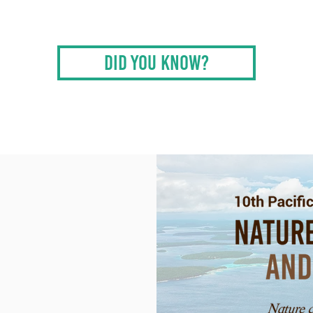
DID YOU KNOW?