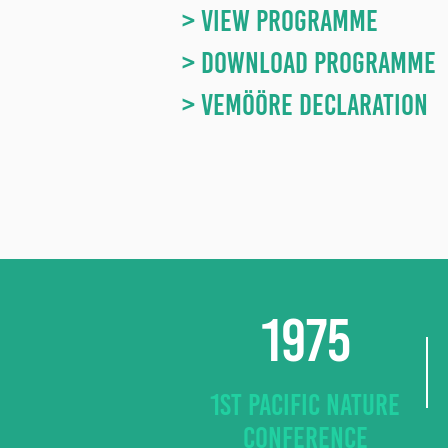
> VIEW PROGRAMME
> DOWNLOAD PROGRAMME
> Vemööre Declaration
1975
1ST PACIFIC NATURE
CONFERENCE