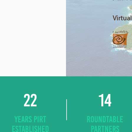
22
14
YEARS PIRT
ROUNDTABLE
ESTABLISHED
PARTNERS