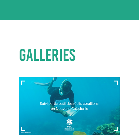
GALLERIES