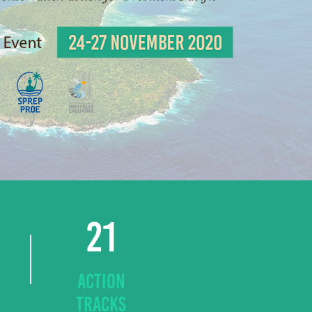
21
ACTION
TRACKS