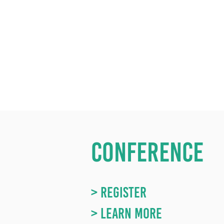
CONFERENCE
> REGISTER
> LEARN MORE