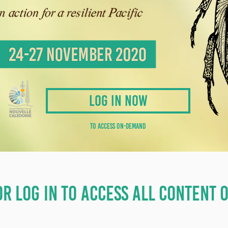
LOG IN NOW
TO ACCESS ON-DEMAND
OR LOG IN TO ACCESS ALL CONTENT