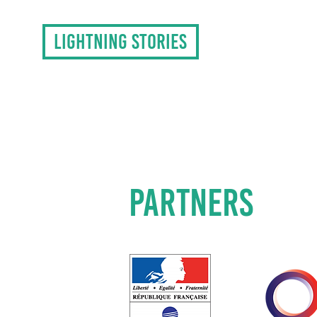
LIGHTNING STORIES
PARTNERS