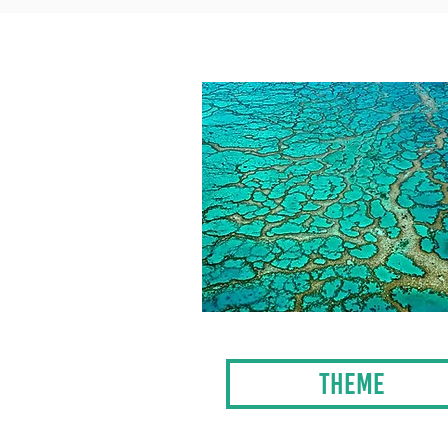
THEME