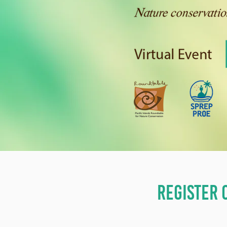
REGISTER 