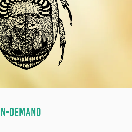
 ON-DEMAND