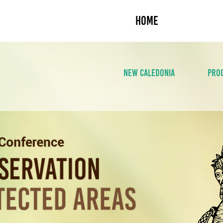
HOME
ABOUT U
NEW CALEDONIA
PRO