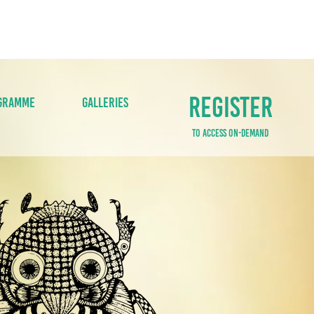
S
MEDIA
GET INVOLVED
CONTACT U
REGISTER
GRAMME
GALLERIES
TO ACCESS ON-DEMAND