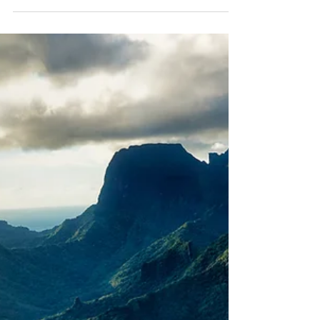
Global and regional environmental
governance
Rock Islands, Palau 2 - Stuart Chape The Pacific
participates in a complex system of global
environmental agreements and frameworks, each...