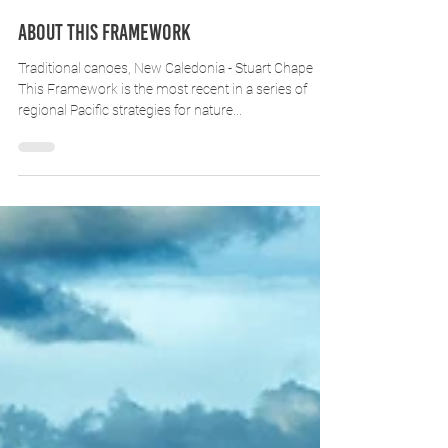
About this Framework
Traditional canoes, New Caledonia - Stuart Chape
This Framework is the most recent in a series of
regional Pacific strategies for nature...