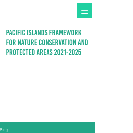
Pacific Islands Framework
for Nature Conservation and
Protected Areas
2021-2025
Blog