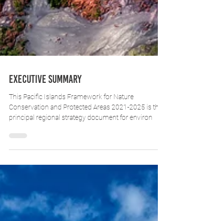
Executive Summary
This Pacific Islands Framework for Nature
Conservation and Protected Areas 2021-2025 is the
principal regional strategy document for environ