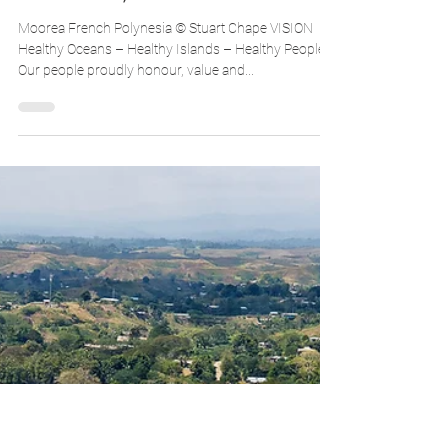
30-year Ambition for Pacific
Conservation, 2002-2032
Moorea French Polynesia © Stuart Chape VISION
Healthy Oceans – Healthy Islands – Healthy People
Our people proudly honour, value and...