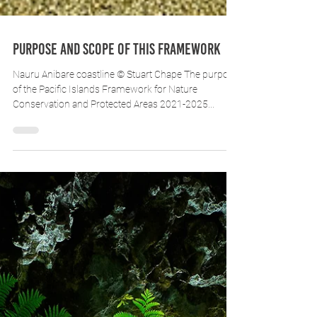
Purpose and scope of this Framework
Nauru Anibare coastline © Stuart Chape The purpose
of the Pacific Islands Framework for Nature
Conservation and Protected Areas 2021-2025...