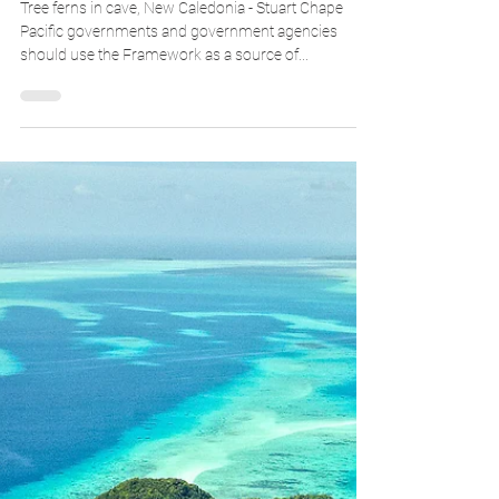
Who should use this Framework, and
how?
Tree ferns in cave, New Caledonia - Stuart Chape
Pacific governments and government agencies
should use the Framework as a source of...